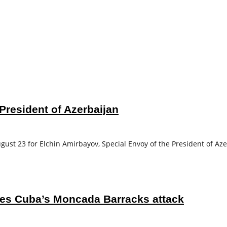
President of Azerbaijan
ust 23 for Elchin Amirbayov, Special Envoy of the President of Aze
tes Cuba’s Moncada Barracks attack