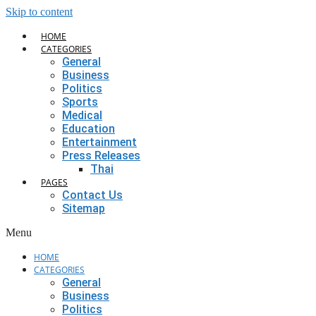
Skip to content
HOME
CATEGORIES
General
Business
Politics
Sports
Medical
Education
Entertainment
Press Releases
Thai
PAGES
Contact Us
Sitemap
Menu
HOME
CATEGORIES
General
Business
Politics