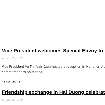
Vice President welcomes Special Envoy to 
August 23, 2024
Vice President Vo Thi Anh Xuan hosted a reception in Hanoi on Aug
commitment to bolstering
READ MORE
Friendship exchange in Hai Duong celebra
August 23, 2024