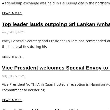
A friendship exchange was held in Hai Duong city in the northern
READ MORE
Top leader lauds outgoing Sri Lankan Ambas
August 23, 2024
Party General Secretary and President To Lam has commended ou
the bilateral ties during his
READ MORE
Vice President welcomes Special Envoy to 
August 23, 2024
Vice President Vo Thi Anh Xuan hosted a reception in Hanoi on Aug
commitment to bolstering
READ MORE