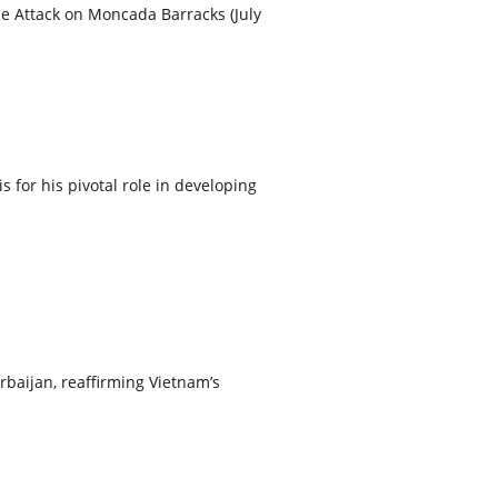
he Attack on Moncada Barracks (July
or his pivotal role in developing
rbaijan, reaffirming Vietnam’s