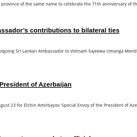
 province of the same name to celebrate the 71th anniversary of t
sador’s contributions to bilateral ties
tgoing Sri Lankan Ambassador to Vietnam Sajeewa Umanga Mendis f
President of Azerbaijan
ust 23 for Elchin Amirbayov, Special Envoy of the President of Aze