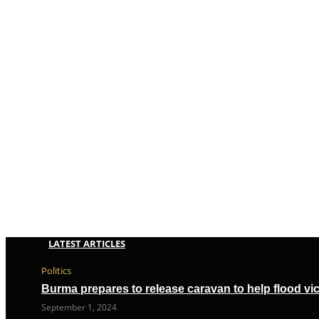
LATEST ARTICLES
Politics
Burma prepares to release caravan to help flood vi
September 1, 2024