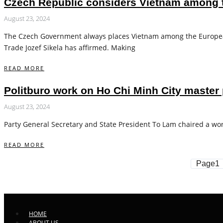
Czech Republic considers Vietnam among to
August 23, 2024
The Czech Government always places Vietnam among the European 
Trade Jozef Sikela has affirmed. Making
READ MORE
Politburo work on Ho Chi Minh City master 
August 23, 2024
Party General Secretary and State President To Lam chaired a wor
READ MORE
Page
1
HOME
ABOUT US