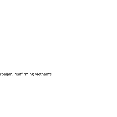
rbaijan, reaffirming Vietnam’s