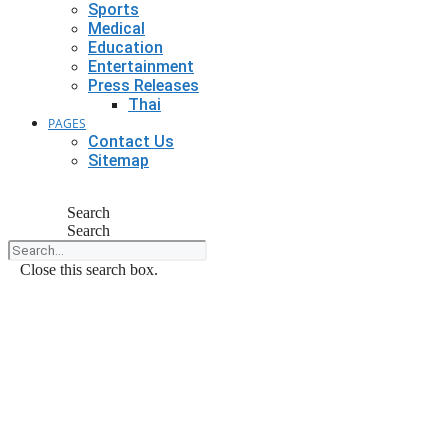
Sports
Medical
Education
Entertainment
Press Releases
Thai
PAGES
Contact Us
Sitemap
Search
Search
Close this search box.