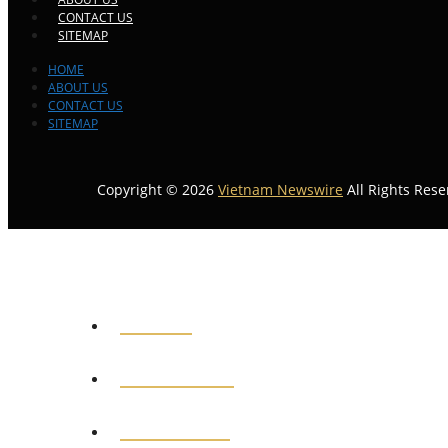
CONTACT US
SITEMAP
HOME
ABOUT US
CONTACT US
SITEMAP
Copyright © 2026
Vietnam Newswire
All Rights Rese
HOME
GENERAL
POLITICS