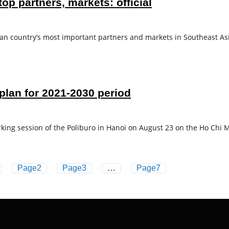
p partners, markets: official
country’s most important partners and markets in Southeast Asia
plan for 2021-2030 period
king session of the Poliburo in Hanoi on August 23 on the Ho Chi M
Page
2
Page
3
…
Page
7