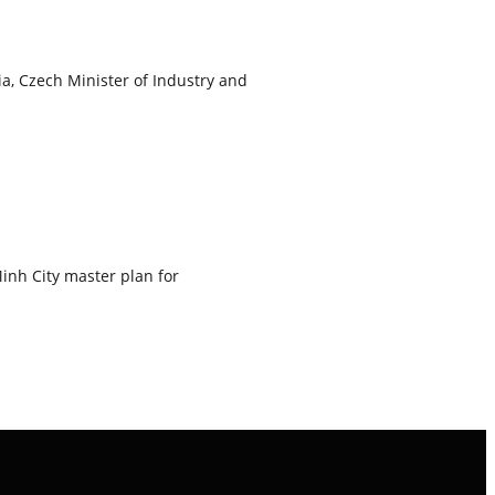
, Czech Minister of Industry and
inh City master plan for