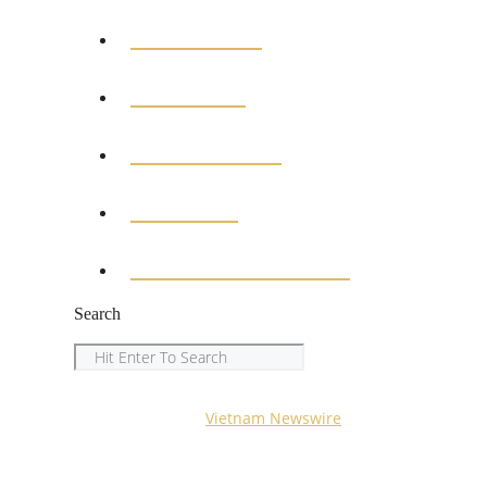
BUSINESS
MEDICAL
EDUCATION
SPORTS
ENTERTAINMENT
Search
Search
Copyright © 2023
Vietnam Newswire
All Rights Reserved