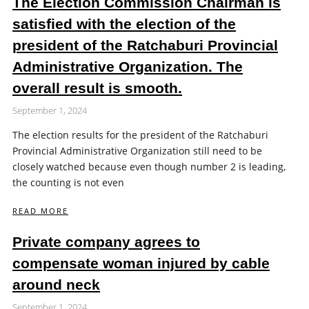
The Election Commission Chairman is
satisfied with the election of the
president of the Ratchaburi Provincial
Administrative Organization. The
overall result is smooth.
September 1, 2024
The election results for the president of the Ratchaburi
Provincial Administrative Organization still need to be
closely watched because even though number 2 is leading,
the counting is not even
READ MORE
Private company agrees to
compensate woman injured by cable
around neck
September 1, 2024