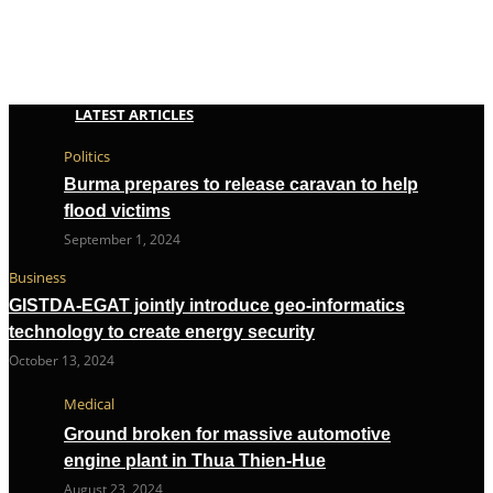
LATEST ARTICLES
Politics
Burma prepares to release caravan to help
flood victims
September 1, 2024
Business
GISTDA-EGAT jointly introduce geo-informatics
technology to create energy security
October 13, 2024
Medical
Ground broken for massive automotive
engine plant in Thua Thien-Hue
August 23, 2024