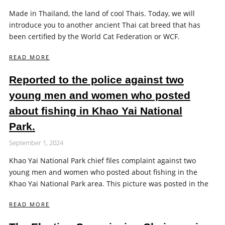
Made in Thailand, the land of cool Thais. Today, we will
introduce you to another ancient Thai cat breed that has
been certified by the World Cat Federation or WCF.
READ MORE
Reported to the police against two
young men and women who posted
about fishing in Khao Yai National
Park.
September 1, 2024
Khao Yai National Park chief files complaint against two
young men and women who posted about fishing in the
Khao Yai National Park area. This picture was posted in the
READ MORE