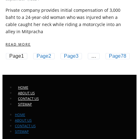
Private company provides initial compensation of 3,000
baht to a 24-year-old woman who was injured when a
cable caught her neck while riding a motorcycle into an
alley in Mitpracha
READ MORE
Page
1
Page
2
Page
3
…
Page
78
HOME
ABOUT US
CONTACT US
SITEMAP
HOME
ABOUT US
CONTACT US
SITEMAP