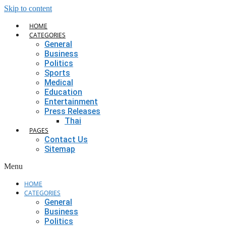
Skip to content
HOME
CATEGORIES
General
Business
Politics
Sports
Medical
Education
Entertainment
Press Releases
Thai
PAGES
Contact Us
Sitemap
Menu
HOME
CATEGORIES
General
Business
Politics