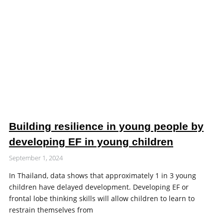
Building resilience in young people by
developing EF in young children
September 1, 2024
In Thailand, data shows that approximately 1 in 3 young
children have delayed development. Developing EF or
frontal lobe thinking skills will allow children to learn to
restrain themselves from