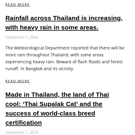
READ MORE
Rainfall across Thailand is increasing,
with heavy rain in some areas.
September 1, 2024
The Meteorological Department reported that there will be
more rain throughout Thailand, with some areas
experiencing heavy rain. Beware of flash floods and forest
runoff. In Bangkok and its vicinity,
READ MORE
Made in Thailand, the land of Thai
cool: ‘Thai Supalak Cat’ and the
success of world-class breed
certification
September 1, 2024