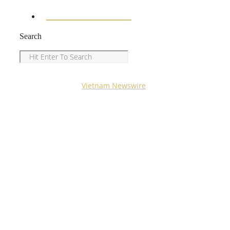
ENTERTAINMENT
Search
Search
Copyright © 2023
Vietnam Newswire
All Rights
Reserved.