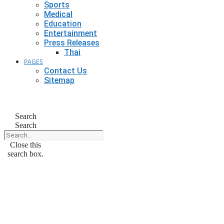
Sports
Medical
Education
Entertainment
Press Releases
Thai
PAGES
Contact Us
Sitemap
Search
Search
Close this
search box.
September 1, 2024