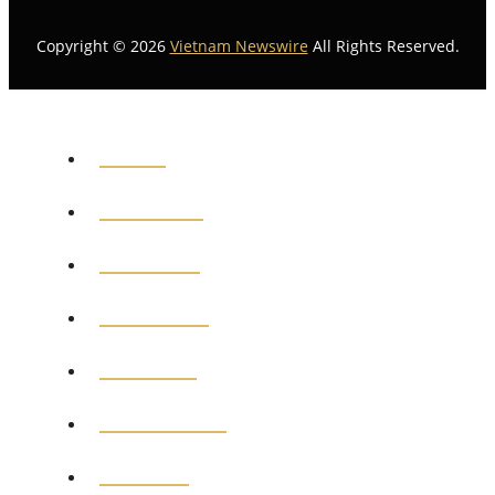
Copyright © 2026
Vietnam Newswire
All Rights Reserved.
HOME
GENERAL
POLITICS
BUSINESS
MEDICAL
EDUCATION
SPORTS