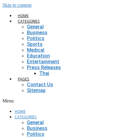
Skip to content
HOME
CATEGORIES
General
Business
Politics
Sports
Medical
Education
Entertainment
Press Releases
Thai
PAGES
Contact Us
Sitemap
Menu
HOME
CATEGORIES
General
Business
Politics