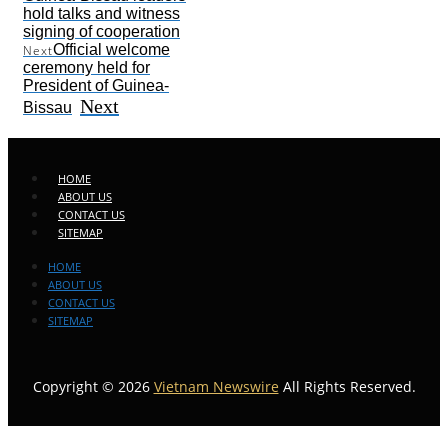
hold talks and witness
signing of cooperation
Official welcome
Next
ceremony held for
President of Guinea-
Next
Bissau
HOME
ABOUT US
CONTACT US
SITEMAP
HOME
ABOUT US
CONTACT US
SITEMAP
Copyright © 2026
Vietnam Newswire
All Rights Reserved.