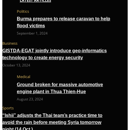
LATEST ARTICLES
Politics
Burma prepares to release caravan to help
flood victims
September 1, 2024
Business
GISTDA-EGAT jointly introduce geo-informatics
technology to create energy security
October 13, 2024
Medical
Ground broken for massive automotive
engine plant in Thua Thien-Hue
August 23, 2024
Sports
“Ishii” adjusts the Thai team’s practice time to
avoid the rain before meeting Syria tomorrow
night (14 Oct.)