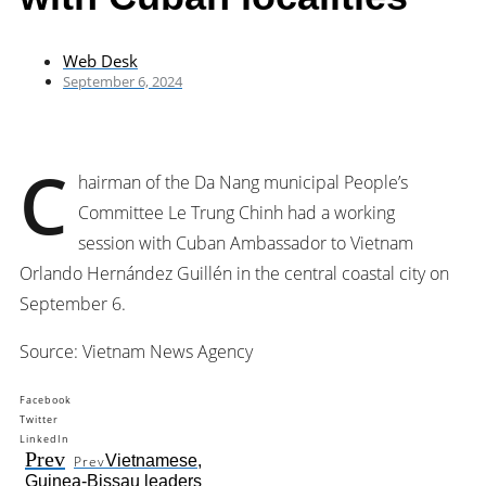
Web Desk
September 6, 2024
C
hairman of the Da Nang municipal People’s
Committee Le Trung Chinh had a working
session with Cuban Ambassador to Vietnam
Orlando Hernández Guillén in the central coastal city on
September 6.
Source: Vietnam News Agency
Facebook
Twitter
LinkedIn
Prev
Vietnamese,
Prev
Guinea-Bissau leaders