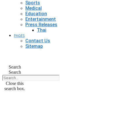
Sports
Medical
Education
Entertainment
Press Releases
Thai
PAGES
Contact Us
Sitemap
Search
Search
Close this
search box.