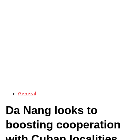
General
Da Nang looks to
boosting cooperation
with Cuban localities