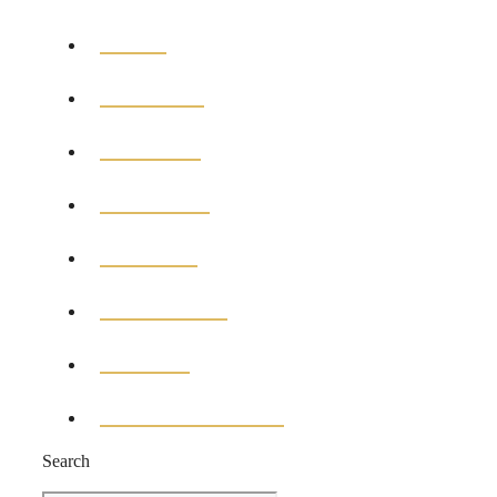
HOME
GENERAL
POLITICS
BUSINESS
MEDICAL
EDUCATION
SPORTS
ENTERTAINMENT
Search
Search