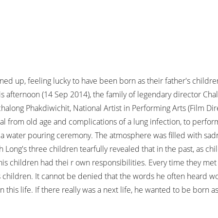
 up, feeling lucky to have been born as their father's children in 
This afternoon (14 Sep 2014), the family of legendary director Ch
along Phakdiwichit, National Artist in Performing Arts (Film D
 from old age and complications of a lung infection, to perform 
a water pouring ceremony. The atmosphere was filled with sadn
Long's three children tearfully revealed that in the past, as ch
his children had thei r own responsibilities. Every time they met
 his children. It cannot be denied that the words he often heard 
 this life. If there really was a next life, he wanted to be born a