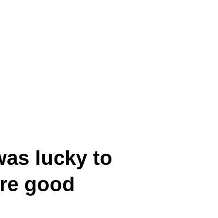
was lucky to
ore good