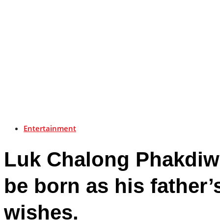
Entertainment
Luk Chalong Phakdiwic
be born as his father
wishes.