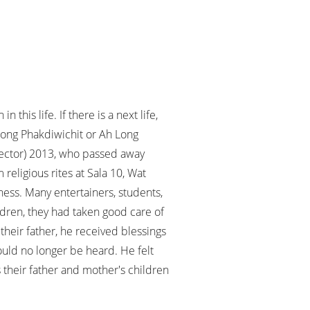
this life. If there is a next life,
along Phakdiwichit or Ah Long
irector) 2013, who passed away
religious rites at Sala 10, Wat
ess. Many entertainers, students,
ildren, they had taken good care of
 their father, he received blessings
would no longer be heard. He felt
s their father and mother's children