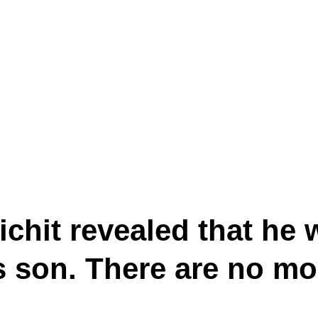
hit revealed that he 
’s son. There are no m