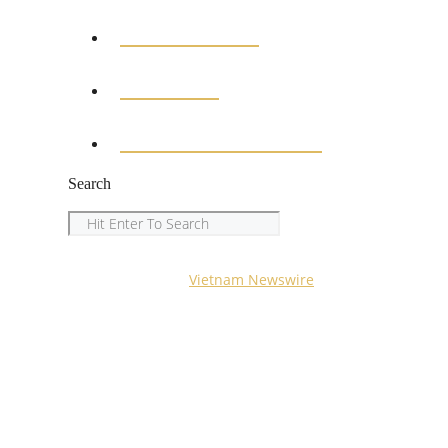
EDUCATION
SPORTS
ENTERTAINMENT
Search
Search
Copyright © 2023
Vietnam Newswire
All Rights Reserved