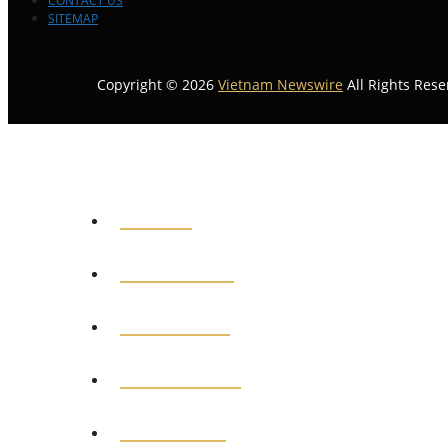
CONTACT US
SITEMAP
Copyright © 2026
Vietnam Newswire
All Rights Rese
HOME
GENERAL
POLITICS
BUSINESS
MEDICAL