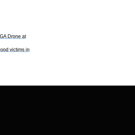
GA Drone at
ood victims in