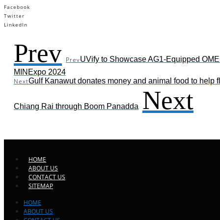
Facebook
Twitter
LinkedIn
Prev
UVify to Showcase AG1-Equipped OME
Prev
MINExpo 2024
Gulf Kanawut donates money and animal food to help fl
Next
Next
Chiang Rai through Boom Panadda
HOME
ABOUT US
CONTACT US
SITEMAP
HOME
ABOUT US