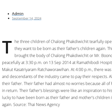
Admin
September 14, 2024
T
he three children of Chalong Phakdiwichit tearfully opened
they want to be born as their father's children again. 
brought the body of Chalong Phakdiwichit or Mr. Boonch
peacefully at 3:30 p.m. on 13 Sep 2014 at Ramathibodi Hospital
Makut Kasatriyaram Ratchaworawihan. At 4:00 p.m., there was 
and descendants of the industry came to pay their respects. Ah 
their father. Their father had almost no worries because all of 
in return. Their father's blessings were like an inspiration to
lucky to have been born as their father and mother's children in
again. Source: Thai News Agency