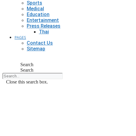
Sports
Medical
Education
Entertainment
Press Releases
Thai
PAGES
Contact Us
Sitemap
Search
Search
Close this search box.