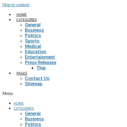
Skip to content
HOME
CATEGORIES
General
Business
Politics
Sports
Medical
Education
Entertainment
Press Releases
Thai
PAGES
Contact Us
Sitemap
Menu
HOME
CATEGORIES
General
Business
Politics