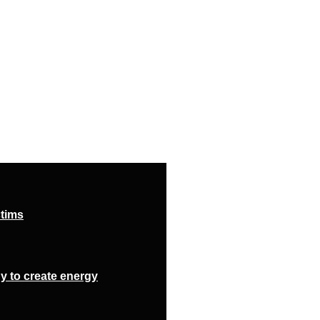
ctims
y to create energy