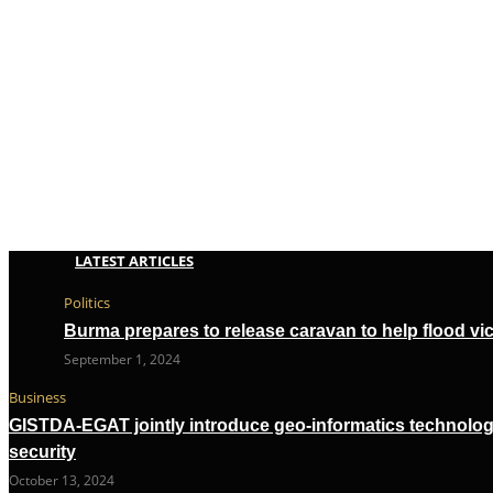
LATEST ARTICLES
Politics
Burma prepares to release caravan to help flood vi
September 1, 2024
Business
GISTDA-EGAT jointly introduce geo-informatics technolog
security
October 13, 2024