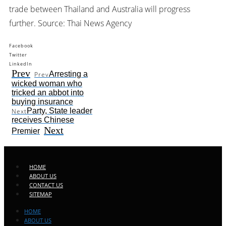
trade between Thailand and Australia will progress
further. Source: Thai News Agency
Facebook
Twitter
LinkedIn
Prev
Arresting a
Prev
wicked woman who
tricked an abbot into
buying insurance
Party, State leader
Next
receives Chinese
Next
Premier
HOME
ABOUT US
CONTACT US
SITEMAP
HOME
ABOUT US