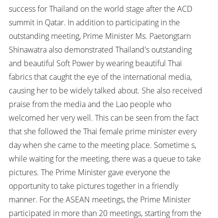
success for Thailand on the world stage after the ACD
summit in Qatar. In addition to participating in the
outstanding meeting, Prime Minister Ms. Paetongtarn
Shinawatra also demonstrated Thailand's outstanding
and beautiful Soft Power by wearing beautiful Thai
fabrics that caught the eye of the international media,
causing her to be widely talked about. She also received
praise from the media and the Lao people who
welcomed her very well. This can be seen from the fact
that she followed the Thai female prime minister every
day when she came to the meeting place. Sometime s,
while waiting for the meeting, there was a queue to take
pictures. The Prime Minister gave everyone the
opportunity to take pictures together in a friendly
manner. For the ASEAN meetings, the Prime Minister
participated in more than 20 meetings, starting from the