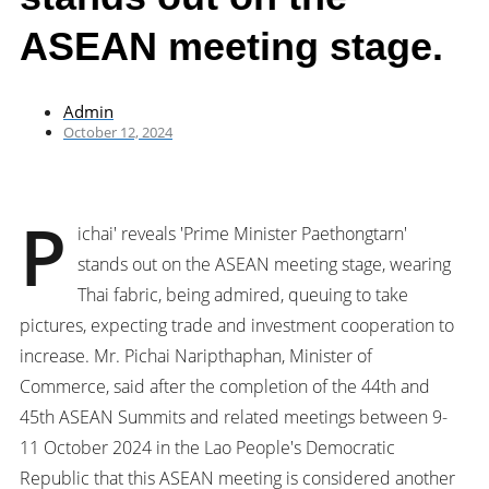
ASEAN meeting stage.
Admin
October 12, 2024
P
ichai' reveals 'Prime Minister Paethongtarn'
stands out on the ASEAN meeting stage, wearing
Thai fabric, being admired, queuing to take
pictures, expecting trade and investment cooperation to
increase. Mr. Pichai Naripthaphan, Minister of
Commerce, said after the completion of the 44th and
45th ASEAN Summits and related meetings between 9-
11 October 2024 in the Lao People's Democratic
Republic that this ASEAN meeting is considered another