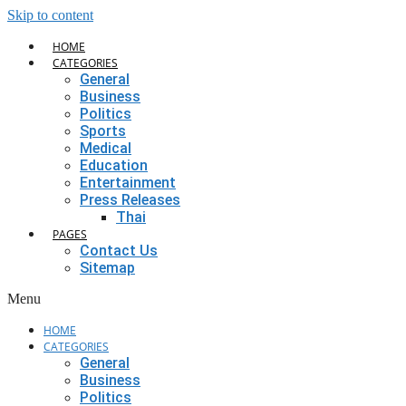
Skip to content
HOME
CATEGORIES
General
Business
Politics
Sports
Medical
Education
Entertainment
Press Releases
Thai
PAGES
Contact Us
Sitemap
Menu
HOME
CATEGORIES
General
Business
Politics