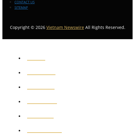
CONTACT US
SITEMAP
Copyright © 2026
Vietnam Newswire
All Rights Reserved.
HOME
GENERAL
POLITICS
BUSINESS
MEDICAL
EDUCATION