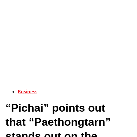
Business
“Pichai” points out
that “Paethongtarn”
stands out on the