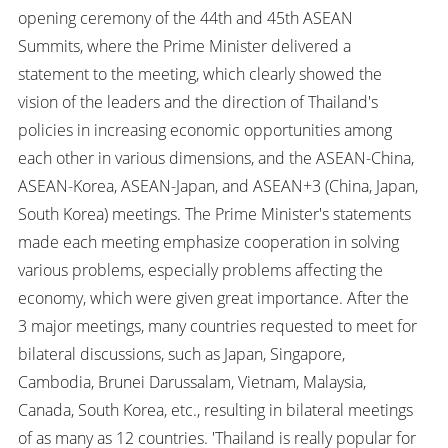
opening ceremony of the 44th and 45th ASEAN
Summits, where the Prime Minister delivered a
statement to the meeting, which clearly showed the
vision of the leaders and the direction of Thailand's
policies in increasing economic opportunities among
each other in various dimensions, and the ASEAN-China,
ASEAN-Korea, ASEAN-Japan, and ASEAN+3 (China, Japan,
South Korea) meetings. The Prime Minister's statements
made each meeting emphasize cooperation in solving
various problems, especially problems affecting the
economy, which were given great importance. After the
3 major meetings, many countries requested to meet for
bilateral discussions, such as Japan, Singapore,
Cambodia, Brunei Darussalam, Vietnam, Malaysia,
Canada, South Korea, etc., resulting in bilateral meetings
of as many as 12 countries. 'Thailand is really popular for