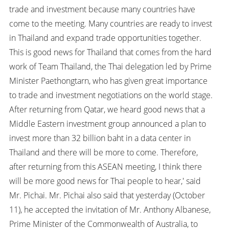
trade and investment because many countries have
come to the meeting. Many countries are ready to invest
in Thailand and expand trade opportunities together.
This is good news for Thailand that comes from the hard
work of Team Thailand, the Thai delegation led by Prime
Minister Paethongtarn, who has given great importance
to trade and investment negotiations on the world stage.
After returning from Qatar, we heard good news that a
Middle Eastern investment group announced a plan to
invest more than 32 billion baht in a data center in
Thailand and there will be more to come. Therefore,
after returning from this ASEAN meeting, I think there
will be more good news for Thai people to hear,' said
Mr. Pichai. Mr. Pichai also said that yesterday (October
11), he accepted the invitation of Mr. Anthony Albanese,
Prime Minister of the Commonwealth of Australia, to