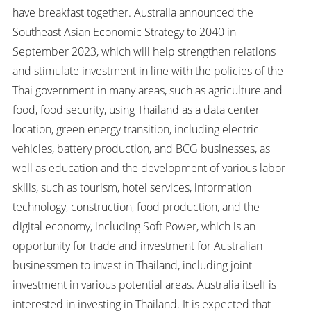
have breakfast together. Australia announced the
Southeast Asian Economic Strategy to 2040 in
September 2023, which will help strengthen relations
and stimulate investment in line with the policies of the
Thai government in many areas, such as agriculture and
food, food security, using Thailand as a data center
location, green energy transition, including electric
vehicles, battery production, and BCG businesses, as
well as education and the development of various labor
skills, such as tourism, hotel services, information
technology, construction, food production, and the
digital economy, including Soft Power, which is an
opportunity for trade and investment for Australian
businessmen to invest in Thailand, including joint
investment in various potential areas. Australia itself is
interested in investing in Thailand. It is expected that