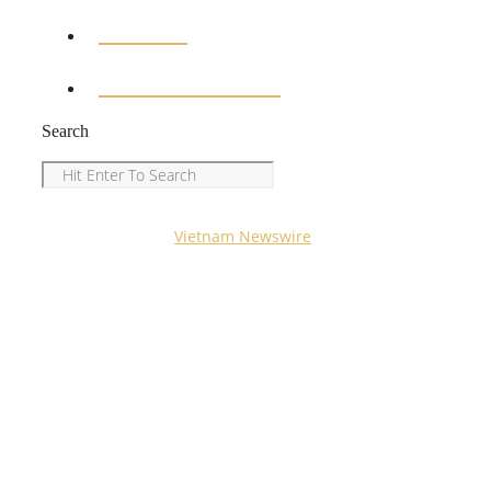
SPORTS
ENTERTAINMENT
Search
Search
Copyright © 2023
Vietnam Newswire
All Rights
Reserved.