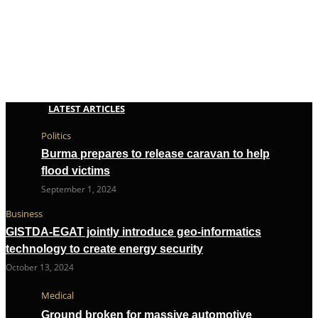
LATEST ARTICLES
Politics
Burma prepares to release caravan to help
flood victims
September 1, 2024
Business
GISTDA-EGAT jointly introduce geo-informatics
technology to create energy security
October 13, 2024
Medical
Ground broken for massive automotive