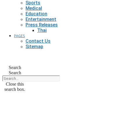
Sports
Medical
Education
Entertainment
Press Releases
Thai
PAGES
Contact Us
Sitemap
Search
Search
Close this
search box.