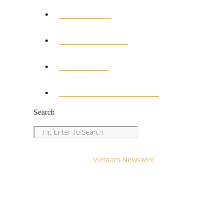
MEDICAL
EDUCATION
SPORTS
ENTERTAINMENT
Search
Search
Copyright © 2023
Vietnam Newswire
All Rights Reserved