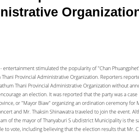
nistrative Organizatio
- entertainment stimulated the popularity of "Chan Phuangphet
 Thani Provincial Administrative Organization. Reporters reporte
athum Thani Provincial Administrative Organization without ann
courage an election. It was reported that the party was a case 
ovince, or "Mayor Biaw" organizing an ordination ceremony for M
cert and Mr. Thaksin Shinawatra traveled to join the event. Al
 team of the mayor of Thanyaburi S ubdistrict Municipality is th
 to vote, including believing that the election results that Mr