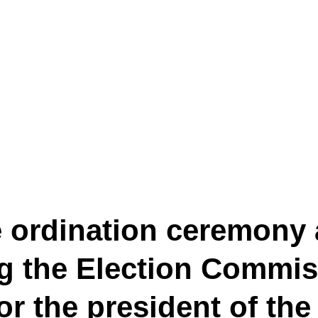
e ordination ceremony
ng the Election Commis
for the president of th