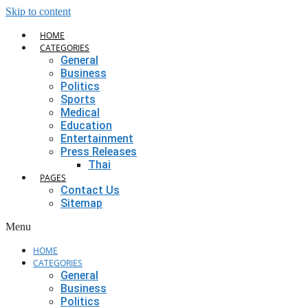
Skip to content
HOME
CATEGORIES
General
Business
Politics
Sports
Medical
Education
Entertainment
Press Releases
Thai
PAGES
Contact Us
Sitemap
Menu
HOME
CATEGORIES
General
Business
Politics