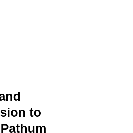
 and
sion to
e Pathum