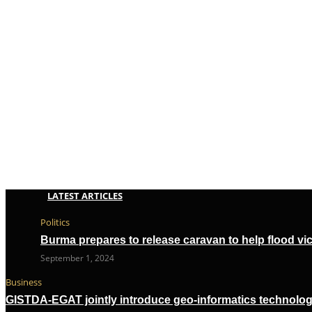
LATEST ARTICLES
Politics
Burma prepares to release caravan to help flood vi
September 1, 2024
Business
GISTDA-EGAT jointly introduce geo-informatics technolog