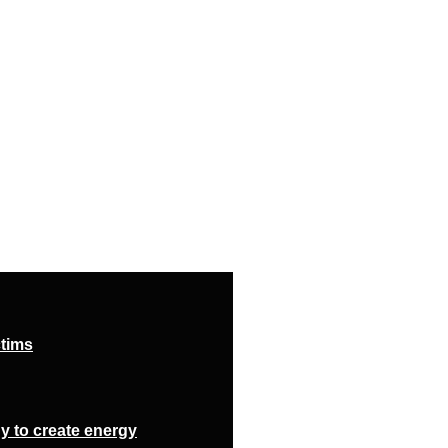
ctims
y to create energy