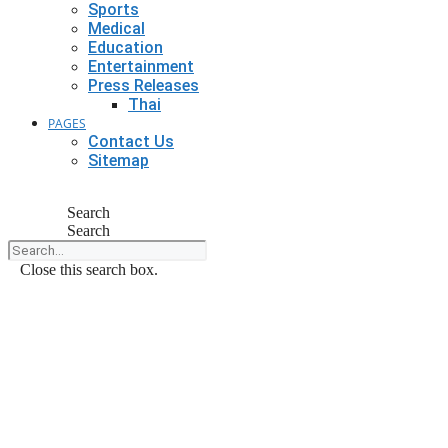
Sports
Medical
Education
Entertainment
Press Releases
Thai
PAGES
Contact Us
Sitemap
Search
Search
Close this search box.