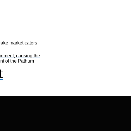
ake market caters
inment, causing the
ent of the Pathum
t