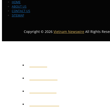
HOME
ABOUT US
CONTACT US
SITEMAP
Copyright © 2026
Vietnam Newswire
All Rights Rese
HOME
GENERAL
POLITICS
BUSINESS