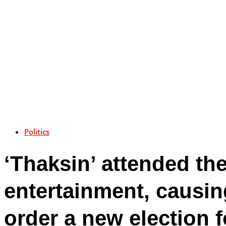
Politics
‘Thaksin’ attended th
entertainment, causi
order a new election 