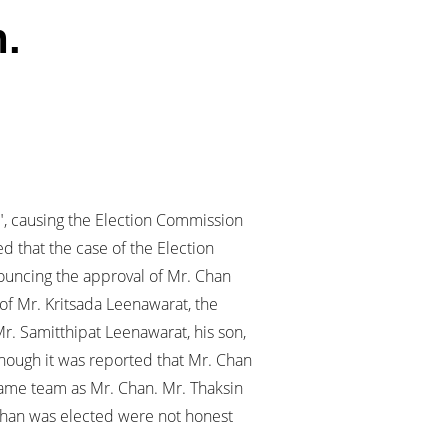
n.
", causing the Election Commission
d that the case of the Election
ouncing the approval of Mr. Chan
of Mr. Kritsada Leenawarat, the
r. Samitthipat Leenawarat, his son,
though it was reported that Mr. Chan
e same team as Mr. Chan. Mr. Thaksin
. Chan was elected were not honest