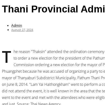
Thani Provincial Admi
Admin
August 27, 2024
T
he reason "Thaksin" attended the ordination ceremony 
to order a new election for the president of the Pathum
Commission ordering a new election for the mayor of P
Phuangphet because he was accused of organizing a party to en
mayor of Thanyaburi Subdistrict Municipality, Pathum Thani Pr
on June 8, 2014. "Lam Yai Haithongkham" went to perform a con
did not attend the event, it is well known in the area that the
went to the event and met with the attendees who were eligible
and just. Source: Thai News Agency