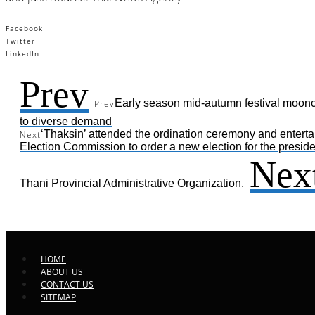
Facebook
Twitter
LinkedIn
Prev
Early season mid-autumn festival moonc
Prev
to diverse demand
‘Thaksin’ attended the ordination ceremony and enterta
Next
Election Commission to order a new election for the presid
Nex
Thani Provincial Administrative Organization.
HOME
ABOUT US
CONTACT US
SITEMAP