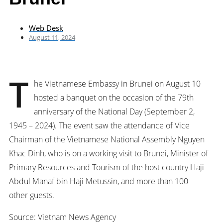
Web Desk
August 11, 2024
T
he Vietnamese Embassy in Brunei on August 10
hosted a banquet on the occasion of the 79th
anniversary of the National Day (September 2,
1945 – 2024). The event saw the attendance of Vice
Chairman of the Vietnamese National Assembly Nguyen
Khac Dinh, who is on a working visit to Brunei, Minister of
Primary Resources and Tourism of the host country Haji
Abdul Manaf bin Haji Metussin, and more than 100
other guests.
Source: Vietnam News Agency