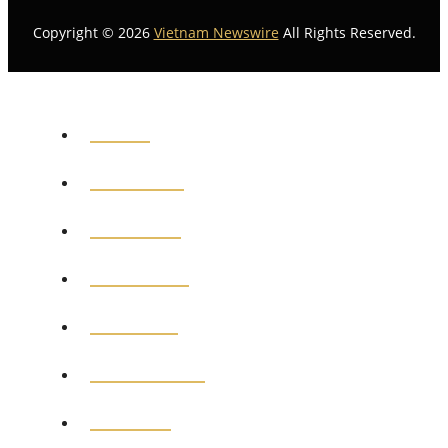
Copyright © 2026
Vietnam Newswire
All Rights Reserved.
HOME
GENERAL
POLITICS
BUSINESS
MEDICAL
EDUCATION
SPORTS