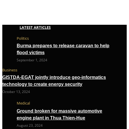
LATEST ARTICLES
Politics
Burma prepares to release caravan to help
flood victims
September 1, 2024
Business
GISTDA-EGAT jointly introduce geo-informatics
technology to create energy security
October 13, 2024
Medical
Ground broken for massive automotive
engine plant in Thua Thien-Hue
August 23, 2024