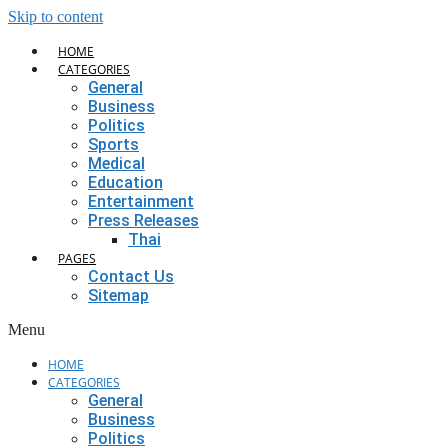
Skip to content
HOME
CATEGORIES
General
Business
Politics
Sports
Medical
Education
Entertainment
Press Releases
Thai
PAGES
Contact Us
Sitemap
Menu
HOME
CATEGORIES
General
Business
Politics