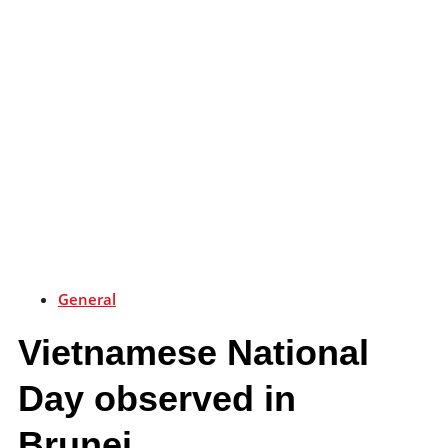
General
Vietnamese National
Day observed in
Brunei