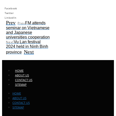
Facebook
Twitter
LinkedIn
Prev
FM attends
Prev
seminar on Vietnamese
and Japanese
universities cooperation
Vu Lan festival
Next
2024 held in Ninh Binh
Next
province
HOME
ABOUT US
CONTACT US
SITEMAP
HOME
ABOUT US
CONTACT US
SITEMAP