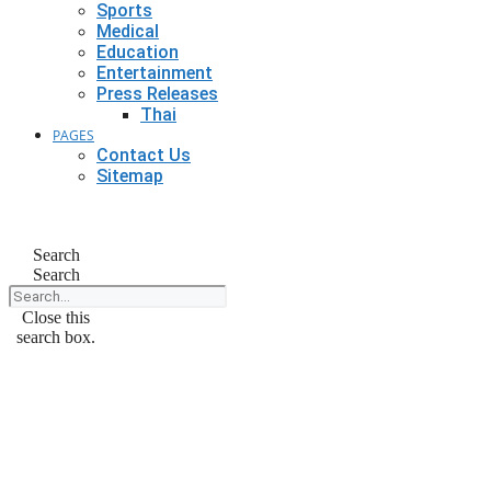
Sports
Medical
Education
Entertainment
Press Releases
Thai
PAGES
Contact Us
Sitemap
Search
Search
Close this
search box.