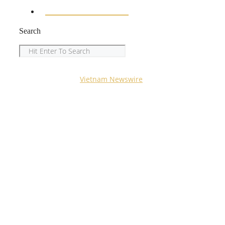
ENTERTAINMENT
Search
Search
Copyright © 2023
Vietnam Newswire
All Rights
Reserved.