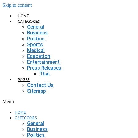
Skip to content
HOME
CATEGORIES
General
Business
Politics
Sports
Medical
Education
Entertainment
Press Releases
Thai
PAGES
Contact Us
Sitemap
Menu
HOME
CATEGORIES
General
Business
Politics