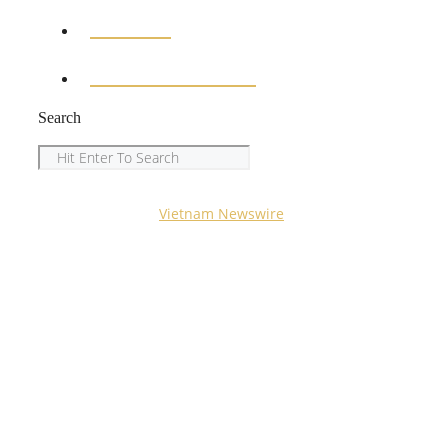
SPORTS
ENTERTAINMENT
Search
Search
Copyright © 2023
Vietnam Newswire
All Rights
Reserved.