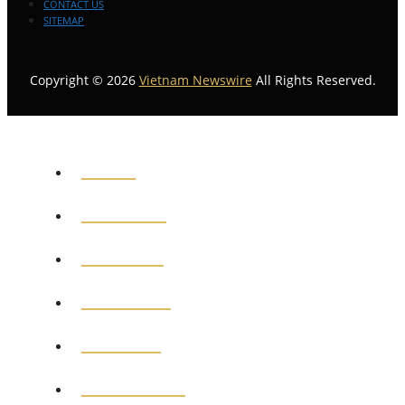
CONTACT US
SITEMAP
Copyright © 2026
Vietnam Newswire
All Rights Reserved.
HOME
GENERAL
POLITICS
BUSINESS
MEDICAL
EDUCATION