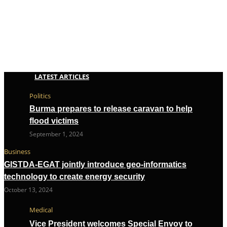
LATEST ARTICLES
Politics
Burma prepares to release caravan to help
flood victims
September 1, 2024
Business
GISTDA-EGAT jointly introduce geo-informatics
technology to create energy security
October 13, 2024
Medical
Vice President welcomes Special Envoy to