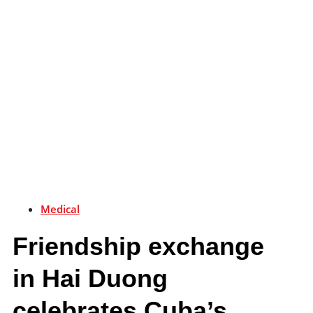
Medical
Friendship exchange
in Hai Duong
celebrates Cuba’s