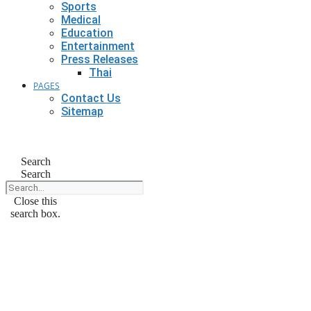
Sports
Medical
Education
Entertainment
Press Releases
Thai
PAGES
Contact Us
Sitemap
Search
Search
Close this
search box.