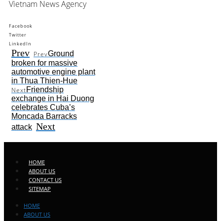
Vietnam News Agency
Facebook
Twitter
LinkedIn
Prev
Ground
Prev
broken for massive
automotive engine plant
in Thua Thien-Hue
Friendship
Next
exchange in Hai Duong
celebrates Cuba’s
Moncada Barracks
Next
attack
HOME
ABOUT US
CONTACT US
SITEMAP
HOME
ABOUT US