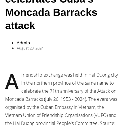
Moncada Barracks
attack
Admin
August 23, 2024
A
friendship exchange was held in Hai Duong city
in the northern province of the same name to
celebrate the 71th anniversary of the Attack on
Moncada Barracks (July 26, 1953 - 2024). The event was
organised by the Cuban Embassy in Vietnam, the
Vietnam Union of Friendship Organisations (VUFO) and
the Hai Duong provincial People's Committee. Source: