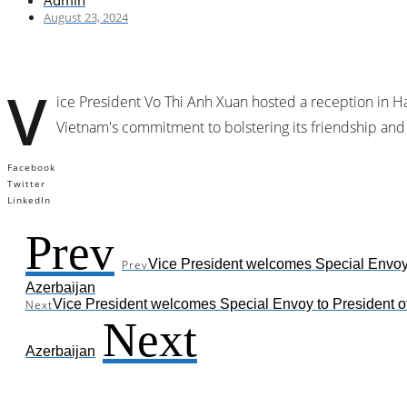
Admin
August 23, 2024
V
ice President Vo Thi Anh Xuan hosted a reception in Ha
Vietnam's commitment to bolstering its friendship and
Facebook
Twitter
LinkedIn
Prev
Vice President welcomes Special Envoy 
Prev
Azerbaijan
Vice President welcomes Special Envoy to President o
Next
Next
Azerbaijan