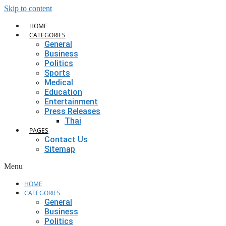
Skip to content
HOME
CATEGORIES
General
Business
Politics
Sports
Medical
Education
Entertainment
Press Releases
Thai
PAGES
Contact Us
Sitemap
Menu
HOME
CATEGORIES
General
Business
Politics