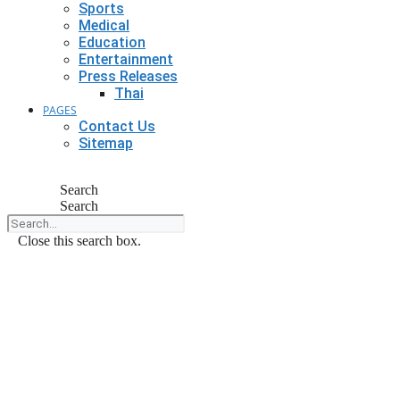
Sports
Medical
Education
Entertainment
Press Releases
Thai
PAGES
Contact Us
Sitemap
Search
Search
Close this search box.