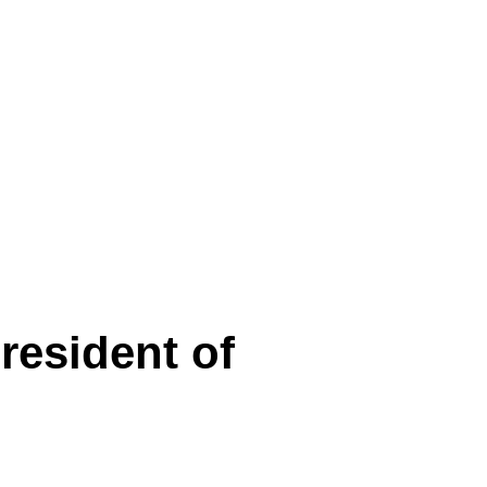
resident of