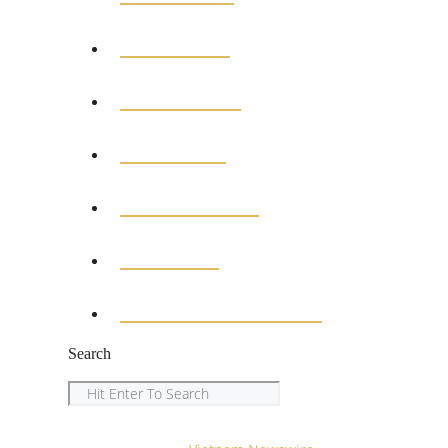
POLITICS
BUSINESS
MEDICAL
EDUCATION
SPORTS
ENTERTAINMENT
Search
Search