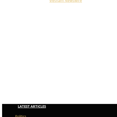
Copyright © 2023
Vietnam Newswire
All Rights Reserved
LATEST ARTICLES
Politics