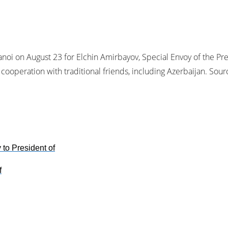
noi on August 23 for Elchin Amirbayov, Special Envoy of the Pres
 cooperation with traditional friends, including Azerbaijan. So
to President of
f