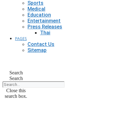
Sports
Medical
Education
Entertainment
Press Releases
Thai
PAGES
Contact Us
Sitemap
Search
Search
Close this
search box.
February 10, 2025