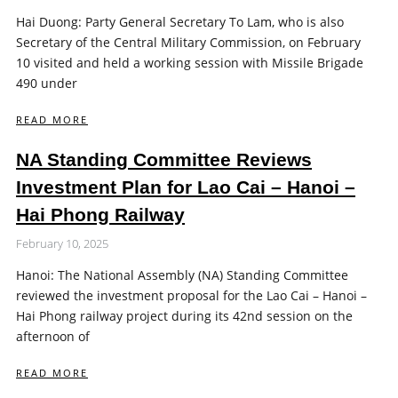
Hai Duong: Party General Secretary To Lam, who is also
Secretary of the Central Military Commission, on February
10 visited and held a working session with Missile Brigade
490 under
READ MORE
NA Standing Committee Reviews
Investment Plan for Lao Cai – Hanoi –
Hai Phong Railway
February 10, 2025
Hanoi: The National Assembly (NA) Standing Committee
reviewed the investment proposal for the Lao Cai – Hanoi –
Hai Phong railway project during its 42nd session on the
afternoon of
READ MORE