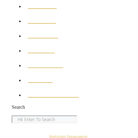
GENERAL
POLITICS
BUSINESS
MEDICAL
EDUCATION
SPORTS
ENTERTAINMENT
Search
Search
Copyright © 2023
Vietnam Newswire
All Rights