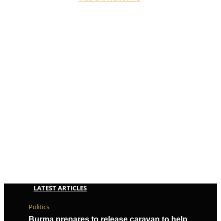
Reserved.
LATEST ARTICLES
Politics
Burma prepares to release caravan to help