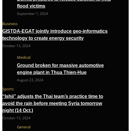
flood victims
September 1, 2024
Business
GISTDA-EGAT jointly introduce geo-informatics
technology to create energy security
October 13, 2024
Medical
Ground broken for massive automotive
engine plant in Thua Thien-Hue
August 23, 2024
Sports
“Ishii” adjusts the Thai team’s practice time to
avoid the rain before meeting Syria tomorrow
night (14 Oct.)
October 13, 2024
General