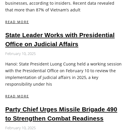
businesses, according to insiders. Recent data revealed
that more than 87% of Vietnam’s adult
READ MORE
State Leader Works with Presidential
Office on Judicial Affairs
February 10, 2025
Hanoi: State President Luong Cuong held a working session
with the Presidential Office on February 10 to review the
implementation of judicial affairs in 2025, a key
responsibility under his
READ MORE
Party Chief Urges Missile Brigade 490
to Strengthen Combat Readiness
February 10, 2025