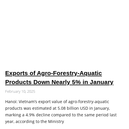
Exports of Agro-Forestry-Aquatic
Products Down Nearly 5% in January
February 10, 2025
Hanoi: Vietnam’s export value of agro-forestry-aquatic
products was estimated at 5.08 billion USD in January,
marking a 4.9% decline compared to the same period last
year, according to the Ministry