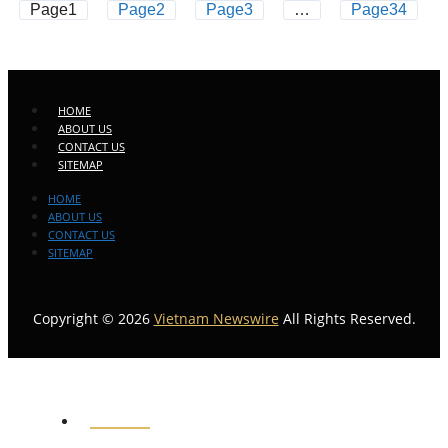
Page
1
Page
2
Page
3
…
Page
34
HOME
ABOUT US
CONTACT US
SITEMAP
HOME
ABOUT US
CONTACT US
SITEMAP
Copyright © 2026
Vietnam Newswire
All Rights Reserved.
HOME