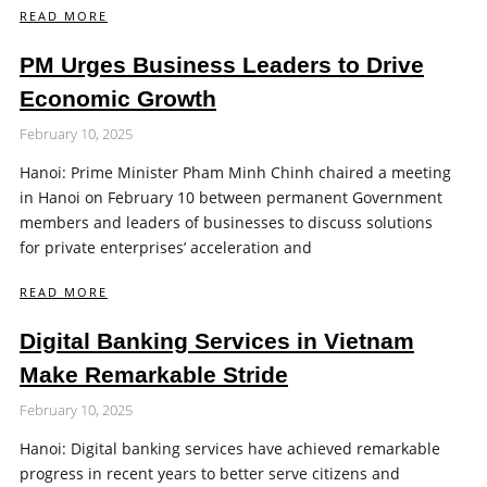
READ MORE
PM Urges Business Leaders to Drive
Economic Growth
February 10, 2025
Hanoi: Prime Minister Pham Minh Chinh chaired a meeting
in Hanoi on February 10 between permanent Government
members and leaders of businesses to discuss solutions
for private enterprises’ acceleration and
READ MORE
Digital Banking Services in Vietnam
Make Remarkable Stride
February 10, 2025
Hanoi: Digital banking services have achieved remarkable
progress in recent years to better serve citizens and