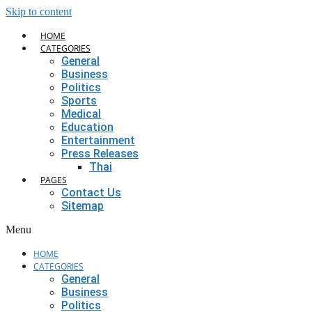
Skip to content
HOME
CATEGORIES
General
Business
Politics
Sports
Medical
Education
Entertainment
Press Releases
Thai
PAGES
Contact Us
Sitemap
Menu
HOME
CATEGORIES
General
Business
Politics